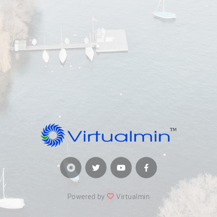
Powered by
Virtualmin