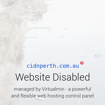
cidnperth.com.au
Website Disabled
managed by Virtualmin - a powerful
and flexible web hosting control panel