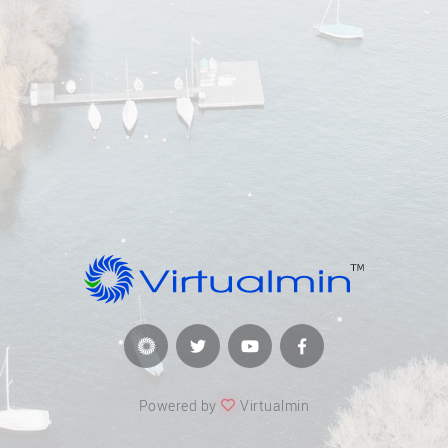
Powered by
Virtualmin