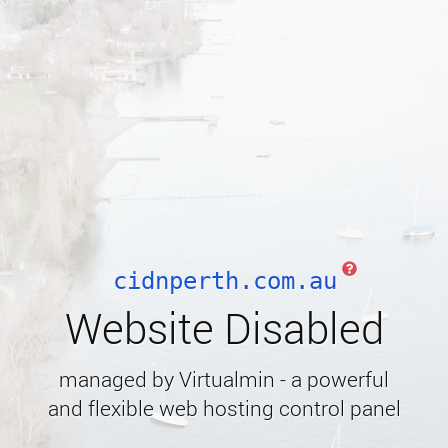
cidnperth.com.au
Website Disabled
managed by Virtualmin - a powerful
and flexible web hosting control panel