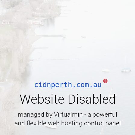
cidnperth.com.au
Website Disabled
managed by Virtualmin - a powerful
and flexible web hosting control panel