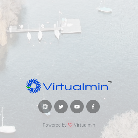
Powered by
Virtualmin