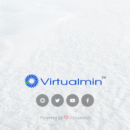
Powered by
Virtualmin