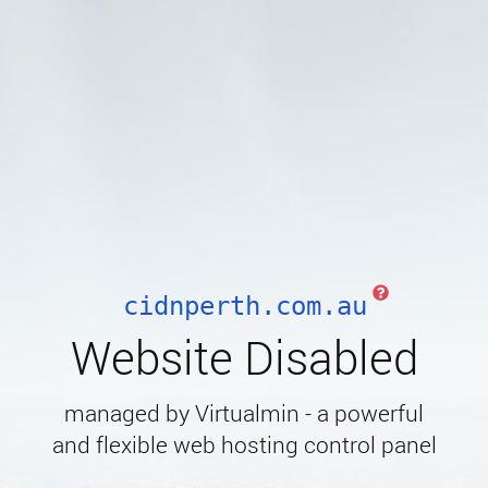
cidnperth.com.au
Website Disabled
managed by Virtualmin - a powerful
and flexible web hosting control panel