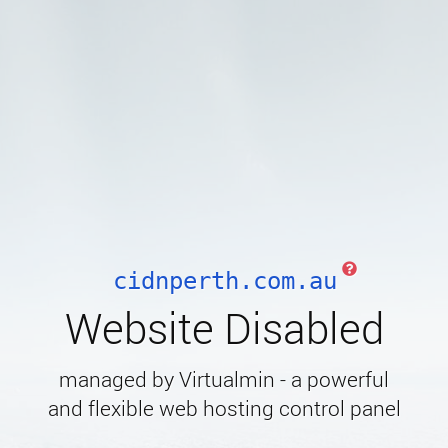
cidnperth.com.au
Website Disabled
managed by Virtualmin - a powerful
and flexible web hosting control panel