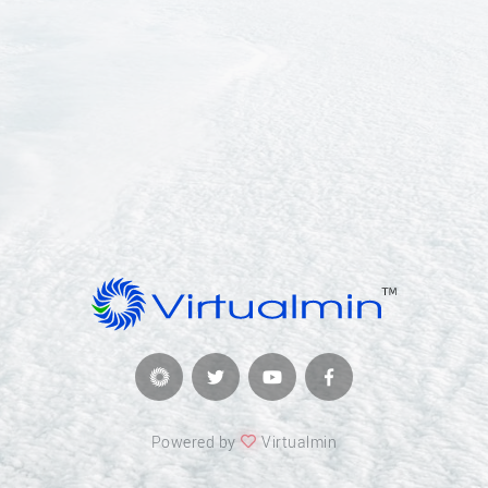
Powered by
Virtualmin