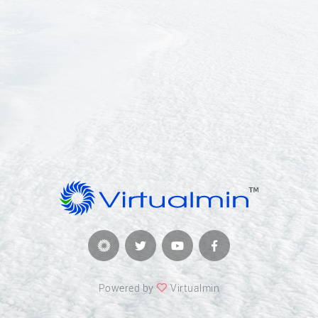
Powered by
Virtualmin