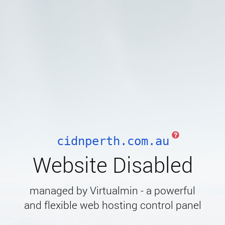
cidnperth.com.au
Website Disabled
managed by Virtualmin - a powerful
and flexible web hosting control panel