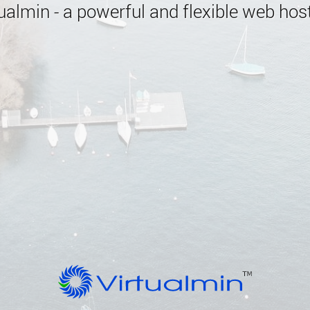
almin - a powerful and flexible web host