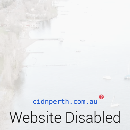
cidnperth.com.au
Website Disabled