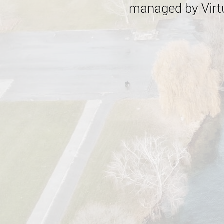
managed by Virtu