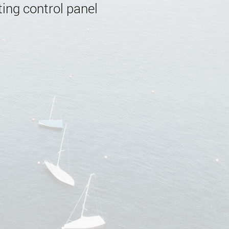
ing control panel