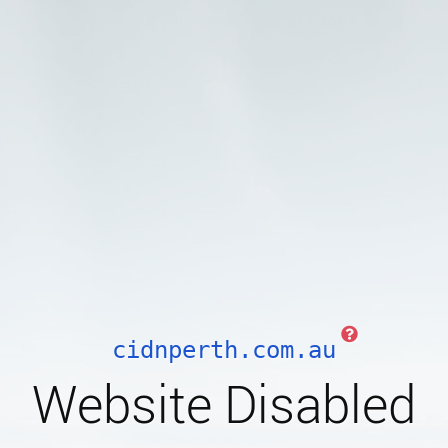
cidnperth.com.au
Website Disabled