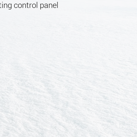
ing control panel