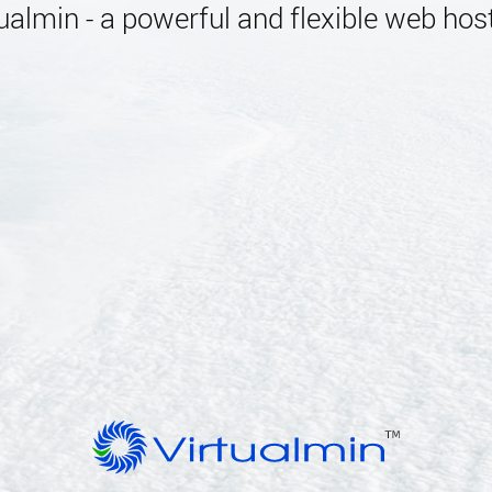
almin - a powerful and flexible web host