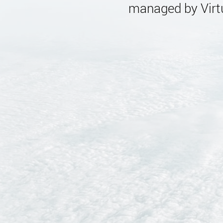
managed by Virtu