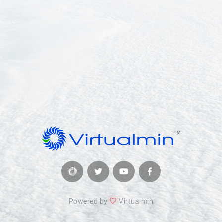
Powered by
Virtualmin