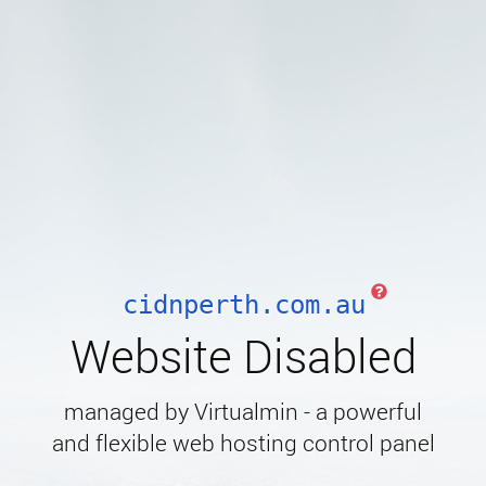
cidnperth.com.au
Website Disabled
managed by Virtualmin - a powerful
and flexible web hosting control panel