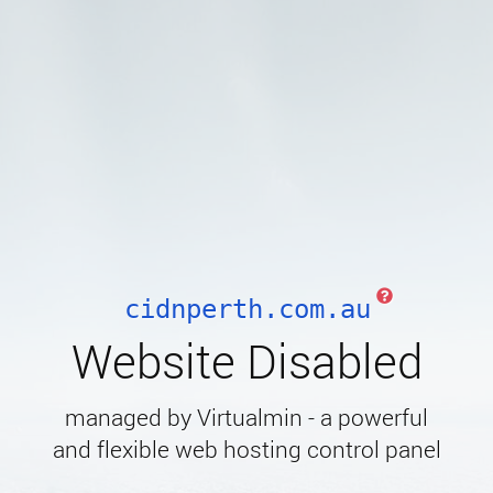
cidnperth.com.au
Website Disabled
managed by Virtualmin - a powerful
and flexible web hosting control panel