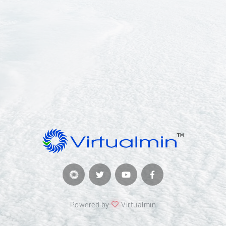
Powered by
Virtualmin