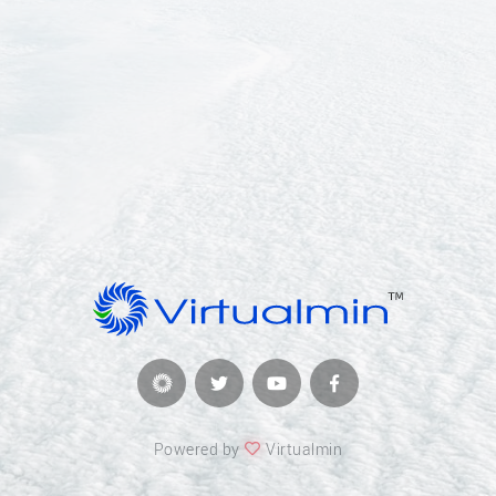
Powered by
Virtualmin