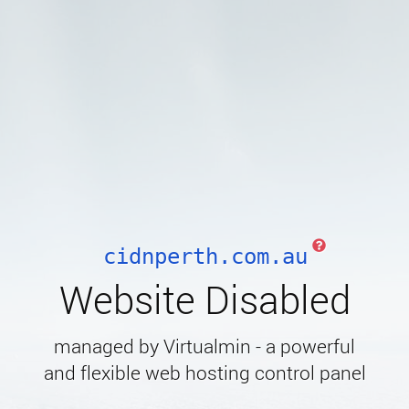
cidnperth.com.au
Website Disabled
managed by Virtualmin - a powerful
and flexible web hosting control panel