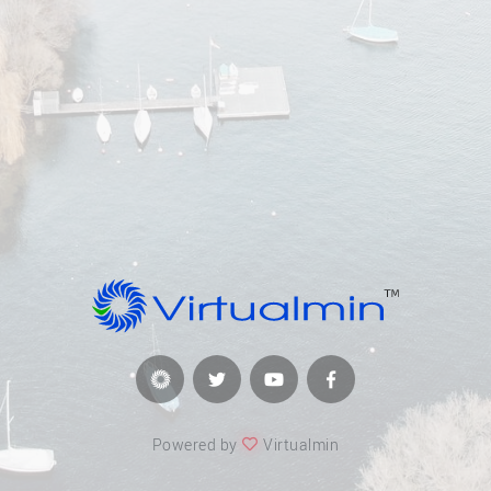
Powered by
Virtualmin