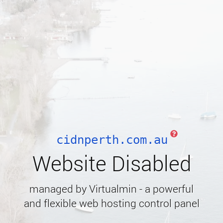
cidnperth.com.au
Website Disabled
managed by Virtualmin - a powerful
and flexible web hosting control panel