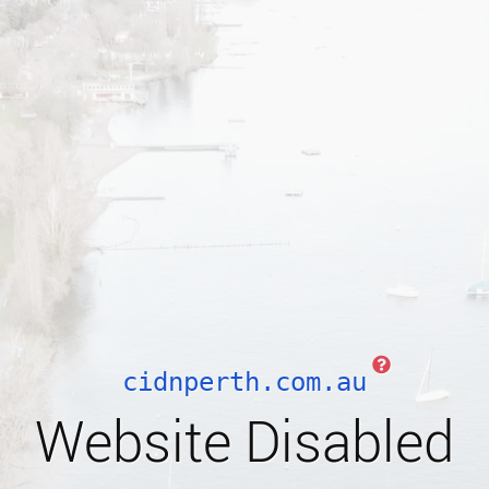
cidnperth.com.au
Website Disabled