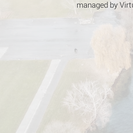
managed by Virtu