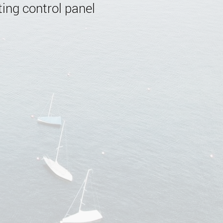
ing control panel