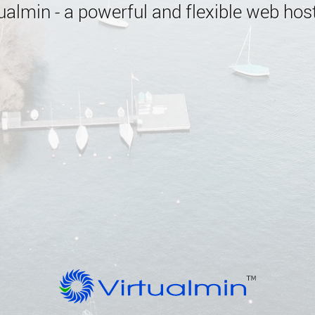
almin - a powerful and flexible web host