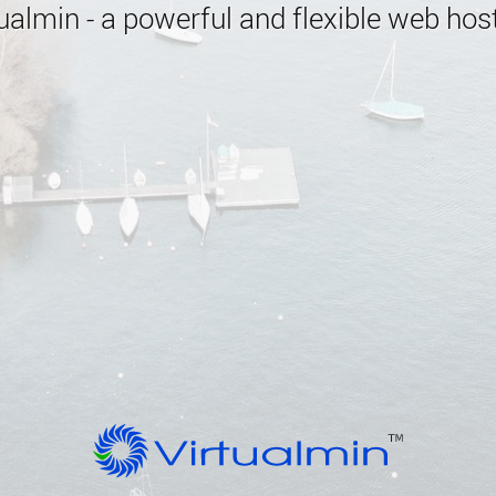
almin - a powerful and flexible web host