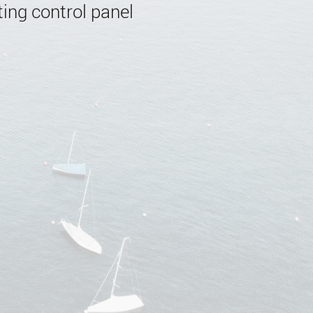
ing control panel