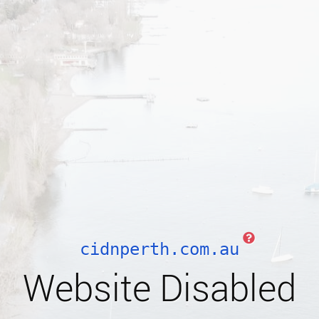
cidnperth.com.au
Website Disabled