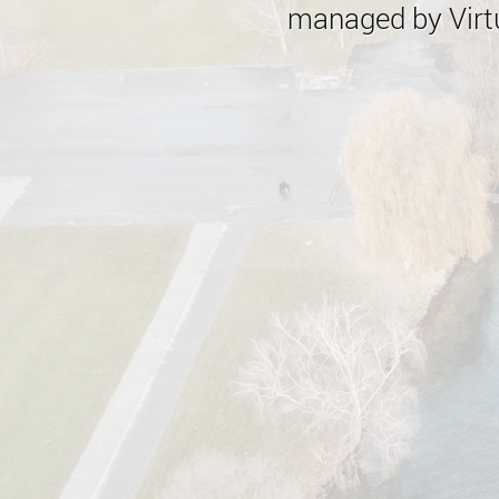
managed by Virtu