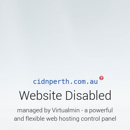
cidnperth.com.au
Website Disabled
managed by Virtualmin - a powerful
and flexible web hosting control panel