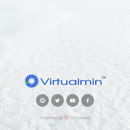
Powered by
Virtualmin