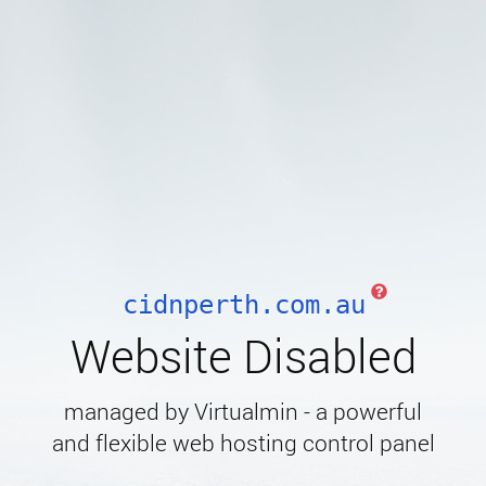
cidnperth.com.au
Website Disabled
managed by Virtualmin - a powerful
and flexible web hosting control panel