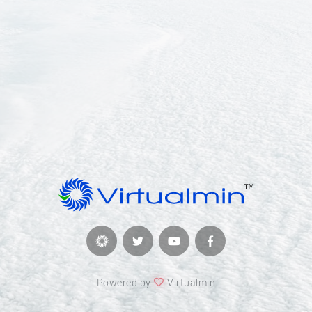
Powered by
Virtualmin