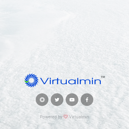
Powered by
Virtualmin