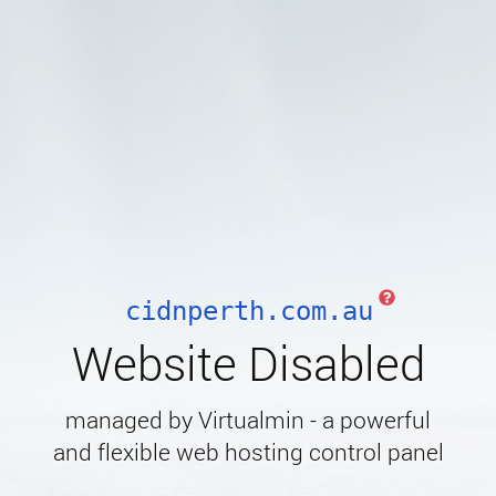
cidnperth.com.au
Website Disabled
managed by Virtualmin - a powerful
and flexible web hosting control panel